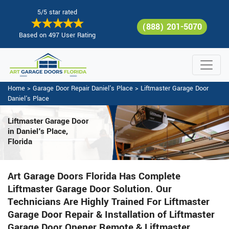
5/5 star rated
(888) 201-5070
Based on 497 User Rating
Home
>
Garage Door Repair Daniel's Place
>
Liftmaster Garage Door
Daniel's Place
Liftmaster Garage Door
in Daniel's Place,
Florida
Art Garage Doors Florida Has Complete
Liftmaster Garage Door Solution. Our
Technicians Are Highly Trained For Liftmaster
Garage Door Repair & Installation of Liftmaster
Garage Door Opener Remote & Liftmaster