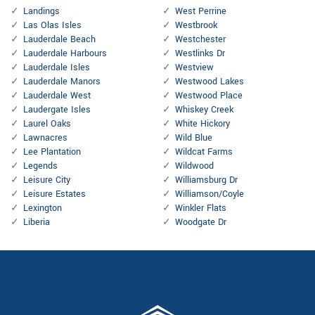
Landings
West Perrine
Las Olas Isles
Westbrook
Lauderdale Beach
Westchester
Lauderdale Harbours
Westlinks Dr
Lauderdale Isles
Westview
Lauderdale Manors
Westwood Lakes
Lauderdale West
Westwood Place
Laudergate Isles
Whiskey Creek
Laurel Oaks
White Hickory
Lawnacres
Wild Blue
Lee Plantation
Wildcat Farms
Legends
Wildwood
Leisure City
Williamsburg Dr
Leisure Estates
Williamson/Coyle
Lexington
Winkler Flats
Liberia
Woodgate Dr