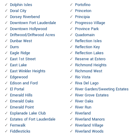
Dolphin Isles
Portofino
Doral City
Princeton
Dorsey Riverbend
Principia
Downtown Fort Lauderdale
Progresso Village
Downtown Hollywood
Province Park
Driftwood/Driftwood Acres
Quadomain
Dunbar West
Reflection Isles
Durrs
Reflection Key
Eagle Ridge
Reflection Lakes
East 1st Street
Reserve at Estero
East Lake
Richmond Heights
East Winkler Heights
Richmond West
Edgewood
Rio Vista
Edison and Ford
Riva Del Lago
El Portal
River Garden/Sweeting Estates
Emerald Hills
River Grove Estates
Emerald Oaks
River Oaks
Emerald Point
River Run
Esplanade Lake Club
Riverland
Estates of Fort Lauderdale
Riverland Manors
Fernwalk
Riverland Village
Fiddlesticks
Riverland Woods