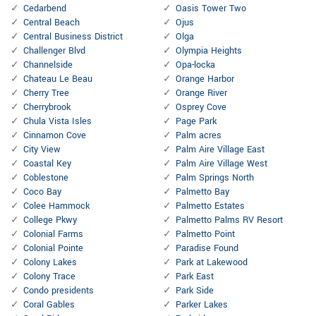
Cedarbend
Oasis Tower Two
Central Beach
Ojus
Central Business District
Olga
Challenger Blvd
Olympia Heights
Channelside
Opa-locka
Chateau Le Beau
Orange Harbor
Cherry Tree
Orange River
Cherrybrook
Osprey Cove
Chula Vista Isles
Page Park
Cinnamon Cove
Palm acres
City View
Palm Aire Village East
Coastal Key
Palm Aire Village West
Coblestone
Palm Springs North
Coco Bay
Palmetto Bay
Colee Hammock
Palmetto Estates
College Pkwy
Palmetto Palms RV Resort
Colonial Farms
Palmetto Point
Colonial Pointe
Paradise Found
Colony Lakes
Park at Lakewood
Colony Trace
Park East
Condo presidents
Park Side
Coral Gables
Parker Lakes