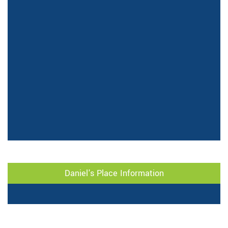
Daniel's Place Information