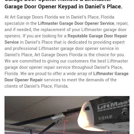
Garage Door Opener Keypad in Daniel's Place.
At Art Garage Doors Florida we in Daniel's Place, Florida
specialize in the
Liftmaster Garage Door Opener Service
, repair,
and if needed, the replacement of your Liftmaster garage door
openers. If you are looking for a
Reputable Garage Door Repair
Service
in Daniel's Place that is dedicated to providing expert
and professional Liftmaster garage door opener service in
Daniel's Place, Art Garage Doors Florida is the choice for you.
We are committed to giving our customers the best Liftmaster
garage door opener repair service throughout Daniel's Place,
Florida. We are proud to offer a wide array of
Liftmaster Garage
Door Opener Repair
services to meet the demands of the
clients of Daniel's Place, Florida.