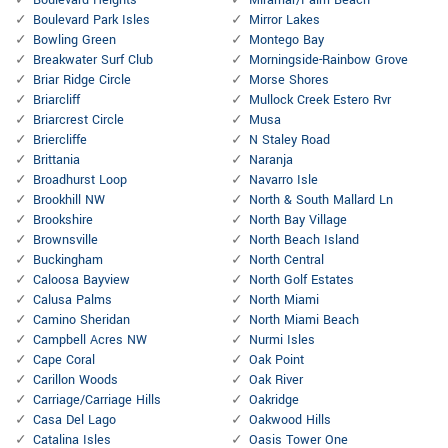
Boulevard Heights
Miramar/Palm Beach
Boulevard Park Isles
Mirror Lakes
Bowling Green
Montego Bay
Breakwater Surf Club
Morningside-Rainbow Grove
Briar Ridge Circle
Morse Shores
Briarcliff
Mullock Creek Estero Rvr
Briarcrest Circle
Musa
Briercliffe
N Staley Road
Brittania
Naranja
Broadhurst Loop
Navarro Isle
Brookhill NW
North & South Mallard Ln
Brookshire
North Bay Village
Brownsville
North Beach Island
Buckingham
North Central
Caloosa Bayview
North Golf Estates
Calusa Palms
North Miami
Camino Sheridan
North Miami Beach
Campbell Acres NW
Nurmi Isles
Cape Coral
Oak Point
Carillon Woods
Oak River
Carriage/Carriage Hills
Oakridge
Casa Del Lago
Oakwood Hills
Catalina Isles
Oasis Tower One