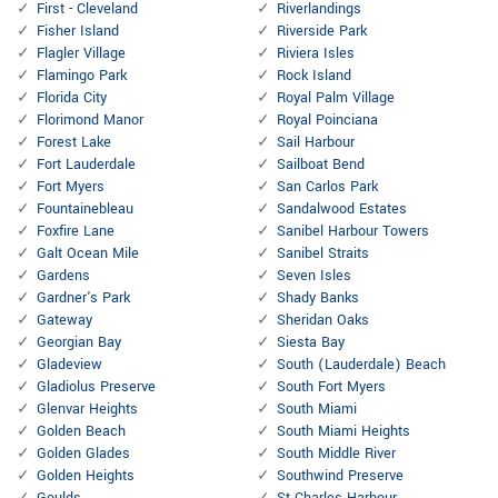
First - Cleveland
Riverlandings
Fisher Island
Riverside Park
Flagler Village
Riviera Isles
Flamingo Park
Rock Island
Florida City
Royal Palm Village
Florimond Manor
Royal Poinciana
Forest Lake
Sail Harbour
Fort Lauderdale
Sailboat Bend
Fort Myers
San Carlos Park
Fountainebleau
Sandalwood Estates
Foxfire Lane
Sanibel Harbour Towers
Galt Ocean Mile
Sanibel Straits
Gardens
Seven Isles
Gardner's Park
Shady Banks
Gateway
Sheridan Oaks
Georgian Bay
Siesta Bay
Gladeview
South (Lauderdale) Beach
Gladiolus Preserve
South Fort Myers
Glenvar Heights
South Miami
Golden Beach
South Miami Heights
Golden Glades
South Middle River
Golden Heights
Southwind Preserve