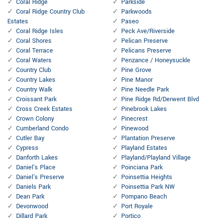
Coral Ridge
Parkside
Coral Ridge Country Club
Parkwoods
Estates
Paseo
Coral Ridge Isles
Peck Ave/Riverside
Coral Shores
Pelican Preserve
Coral Terrace
Pelicans Preserve
Coral Waters
Penzance / Honeysuckle
Country Club
Pine Grove
Country Lakes
Pine Manor
Country Walk
Pine Needle Park
Croissant Park
Pine Ridge Rd/Derwent Blvd
Cross Creek Estates
Pinebrook Lakes
Crown Colony
Pinecrest
Cumberland Condo
Pinewood
Cutler Bay
Plantation Preserve
Cypress
Playland Estates
Danforth Lakes
Playland/Playland Village
Daniel's Place
Poinciana Park
Daniel's Preserve
Poinsettia Heights
Daniels Park
Poinsettia Park NW
Dean Park
Pompano Beach
Devonwood
Port Royale
Dillard Park
Portico