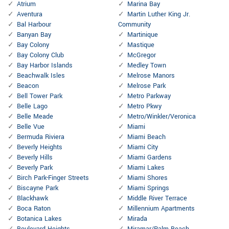
Atrium
Marina Bay
Aventura
Martin Luther King Jr.
Bal Harbour
Community
Banyan Bay
Martinique
Bay Colony
Mastique
Bay Colony Club
McGregor
Bay Harbor Islands
Medley Town
Beachwalk Isles
Melrose Manors
Beacon
Melrose Park
Bell Tower Park
Metro Parkway
Belle Lago
Metro Pkwy
Belle Meade
Metro/Winkler/Veronica
Belle Vue
Miami
Bermuda Riviera
Miami Beach
Beverly Heights
Miami City
Beverly Hills
Miami Gardens
Beverly Park
Miami Lakes
Birch Park-Finger Streets
Miami Shores
Biscayne Park
Miami Springs
Blackhawk
Middle River Terrace
Boca Raton
Millennium Apartments
Botanica Lakes
Mirada