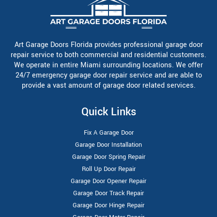
Art Garage Doors Florida provides professional garage door
repair service to both commercial and residential customers.
We operate in entire Miami surrounding locations. We offer
24/7 emergency garage door repair service and are able to
provide a vast amount of garage door related services.
Quick Links
Fix A Garage Door
Garage Door Installation
Garage Door Spring Repair
Roll Up Door Repair
Garage Door Opener Repair
Garage Door Track Repair
Garage Door Hinge Repair