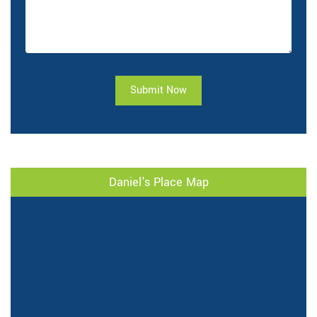
Submit Now
Daniel's Place Map