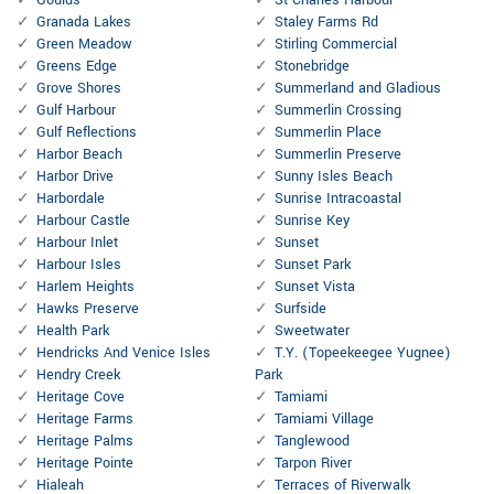
Goulds
St Charles Harbour
Granada Lakes
Staley Farms Rd
Green Meadow
Stirling Commercial
Greens Edge
Stonebridge
Grove Shores
Summerland and Gladious
Gulf Harbour
Summerlin Crossing
Gulf Reflections
Summerlin Place
Harbor Beach
Summerlin Preserve
Harbor Drive
Sunny Isles Beach
Harbordale
Sunrise Intracoastal
Harbour Castle
Sunrise Key
Harbour Inlet
Sunset
Harbour Isles
Sunset Park
Harlem Heights
Sunset Vista
Hawks Preserve
Surfside
Health Park
Sweetwater
Hendricks And Venice Isles
T.Y. (Topeekeegee Yugnee)
Hendry Creek
Park
Heritage Cove
Tamiami
Heritage Farms
Tamiami Village
Heritage Palms
Tanglewood
Heritage Pointe
Tarpon River
Hialeah
Terraces of Riverwalk