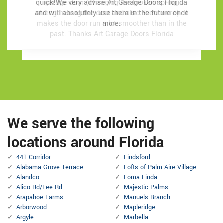
quick!We very advise Art Garage Doors Florida
quick!We very advise Art Garage Doors Florida
garage door (changing the broken spring,
garage door (changing the broken spring,
and will absolutely use them in the future once
and will absolutely use them in the future once
strengthening the door and also Even more). It
strengthening the door and also Even more). It
makes the door run a lot smoother than in the
makes the door run a lot smoother than in the
more.
more.
past.
past.
Thanks Art Garage Doors Florida
Thanks Art Garage Doors Florida
We serve the following
locations around Florida
441 Corridor
Lindsford
Alabama Grove Terrace
Lofts of Palm Aire Village
Alandco
Loma Linda
Alico Rd/Lee Rd
Majestic Palms
Arapahoe Farms
Manuels Branch
Arborwood
Mapleridge
Argyle
Marbella