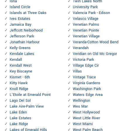
Iona
Twin Lakes North
Island Circle
University Park
Islands at Three Oaks
Valencia Park - Edison
Ives Estates
Velasco Village
Jamaica Bay
Venetian Palms
Jeffcott Neiborhood
Venetian Pointe
Jefferson Park
Venetian Village
Jonathan Harbour
Veranda-Cotton Wood Bend
Kelly Greens
Verandah
Kendale Lakes
Veridian on Old Mc Gregor
Kendall
Victoria Park
Kendall West
Village Edge Cir
Key Biscayne
Villas
Kismet - 6th
Vintage Trace
Kitty Hawk
Virginia Gardens
Knoll Ridge
Washington Park
L'Etoile at Emerald Point
Waters Edge Area
Lago Del Sol
Wellington
Lake Aire-Palm View
Wes Mar
Lake Eden
West Hollywood
Lake Estates
West Little River
Lake Ridge
West Miami
Lakes of Emerald Hills
West Palm Beach