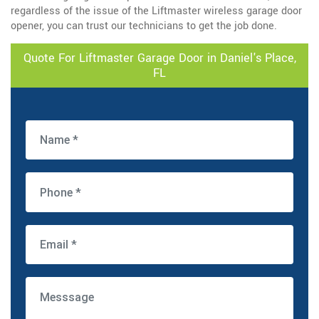
regardless of the issue of the Liftmaster wireless garage door
opener, you can trust our technicians to get the job done.
Quote For Liftmaster Garage Door in Daniel's Place,
FL