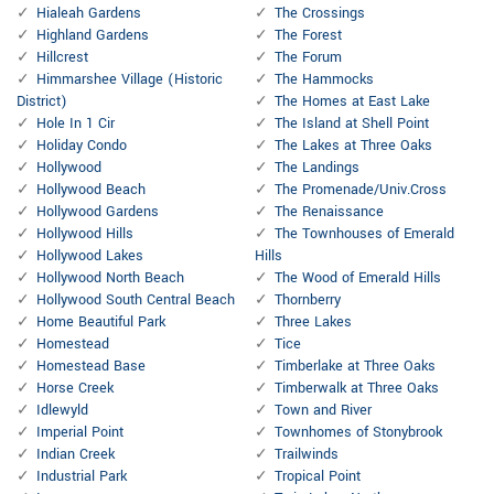
Hialeah Gardens
The Crossings
Highland Gardens
The Forest
Hillcrest
The Forum
Himmarshee Village (Historic
The Hammocks
District)
The Homes at East Lake
Hole In 1 Cir
The Island at Shell Point
Holiday Condo
The Lakes at Three Oaks
Hollywood
The Landings
Hollywood Beach
The Promenade/Univ.Cross
Hollywood Gardens
The Renaissance
Hollywood Hills
The Townhouses of Emerald
Hollywood Lakes
Hills
Hollywood North Beach
The Wood of Emerald Hills
Hollywood South Central Beach
Thornberry
Home Beautiful Park
Three Lakes
Homestead
Tice
Homestead Base
Timberlake at Three Oaks
Horse Creek
Timberwalk at Three Oaks
Idlewyld
Town and River
Imperial Point
Townhomes of Stonybrook
Indian Creek
Trailwinds
Industrial Park
Tropical Point