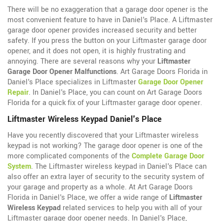
There will be no exaggeration that a garage door opener is the
most convenient feature to have in Daniel's Place. A Liftmaster
garage door opener provides increased security and better
safety. If you press the button on your Liftmaster garage door
opener, and it does not open, it is highly frustrating and
annoying. There are several reasons why your
Liftmaster
Garage Door Opener Malfunctions
. Art Garage Doors Florida in
Daniel's Place specializes in Liftmaster
Garage Door Opener
Repair
. In Daniel's Place, you can count on Art Garage Doors
Florida for a quick fix of your Liftmaster garage door opener.
Liftmaster Wireless Keypad Daniel's Place
Have you recently discovered that your Liftmaster wireless
keypad is not working? The garage door opener is one of the
more complicated components of the
Complete Garage Door
System
. The Liftmaster wireless keypad in Daniel's Place can
also offer an extra layer of security to the security system of
your garage and property as a whole. At Art Garage Doors
Florida in Daniel's Place, we offer a wide range of
Liftmaster
Wireless Keypad
related services to help you with all of your
Liftmaster garage door opener needs. In Daniel's Place,