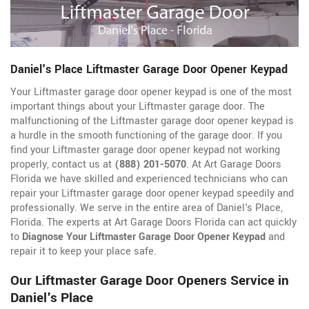
Daniel's Place Liftmaster Garage Door Opener Keypad
Your Liftmaster garage door opener keypad is one of the most
important things about your Liftmaster garage door. The
malfunctioning of the Liftmaster garage door opener keypad is
a hurdle in the smooth functioning of the garage door. If you
find your Liftmaster garage door opener keypad not working
properly, contact us at
(888) 201-5070
. At Art Garage Doors
Florida we have skilled and experienced technicians who can
repair your Liftmaster garage door opener keypad speedily and
professionally. We serve in the entire area of Daniel's Place,
Florida. The experts at Art Garage Doors Florida can act quickly
to
Diagnose Your Liftmaster Garage Door Opener Keypad
and
repair it to keep your place safe.
Our Liftmaster Garage Door Openers Service in
Daniel's Place