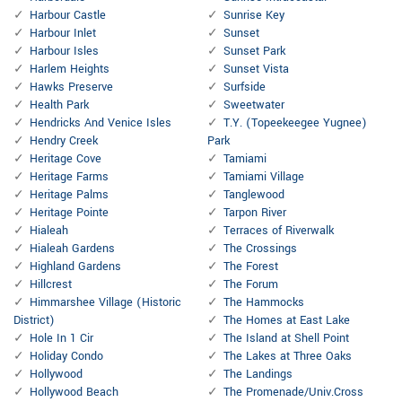
Harbour Castle
Sunrise Key
Harbour Inlet
Sunset
Harbour Isles
Sunset Park
Harlem Heights
Sunset Vista
Hawks Preserve
Surfside
Health Park
Sweetwater
Hendricks And Venice Isles
T.Y. (Topeekeegee Yugnee)
Hendry Creek
Park
Heritage Cove
Tamiami
Heritage Farms
Tamiami Village
Heritage Palms
Tanglewood
Heritage Pointe
Tarpon River
Hialeah
Terraces of Riverwalk
Hialeah Gardens
The Crossings
Highland Gardens
The Forest
Hillcrest
The Forum
Himmarshee Village (Historic
The Hammocks
District)
The Homes at East Lake
Hole In 1 Cir
The Island at Shell Point
Holiday Condo
The Lakes at Three Oaks
Hollywood
The Landings
Hollywood Beach
The Promenade/Univ.Cross