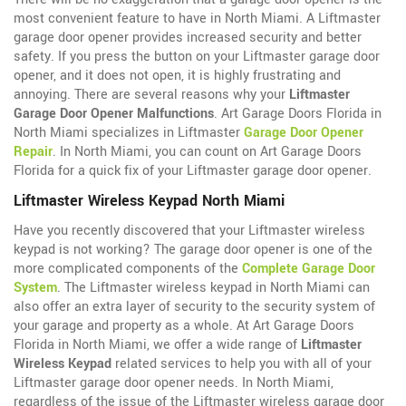
most convenient feature to have in North Miami. A Liftmaster
garage door opener provides increased security and better
safety. If you press the button on your Liftmaster garage door
opener, and it does not open, it is highly frustrating and
annoying. There are several reasons why your
Liftmaster
Garage Door Opener Malfunctions
. Art Garage Doors Florida in
North Miami specializes in Liftmaster
Garage Door Opener
Repair
. In North Miami, you can count on Art Garage Doors
Florida for a quick fix of your Liftmaster garage door opener.
Liftmaster Wireless Keypad North Miami
Have you recently discovered that your Liftmaster wireless
keypad is not working? The garage door opener is one of the
more complicated components of the
Complete Garage Door
System
. The Liftmaster wireless keypad in North Miami can
also offer an extra layer of security to the security system of
your garage and property as a whole. At Art Garage Doors
Florida in North Miami, we offer a wide range of
Liftmaster
Wireless Keypad
related services to help you with all of your
Liftmaster garage door opener needs. In North Miami,
regardless of the issue of the Liftmaster wireless garage door