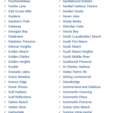
Fountainebleau
Sandalwood Estates
Foxfire Lane
Sanibel Harbour Towers
Galt Ocean Mile
Sanibel Straits
Gardens
Seven Isles
Gardner's Park
Shady Banks
Gateway
Sheridan Oaks
Georgian Bay
Siesta Bay
Gladeview
South (Lauderdale) Beach
Gladiolus Preserve
South Fort Myers
Glenvar Heights
South Miami
Golden Beach
South Miami Heights
Golden Glades
South Middle River
Golden Heights
Southwind Preserve
Goulds
St Charles Harbour
Granada Lakes
Staley Farms Rd
Green Meadow
Stirling Commercial
Greens Edge
Stonebridge
Grove Shores
Summerland and Gladious
Gulf Harbour
Summerlin Crossing
Gulf Reflections
Summerlin Place
Harbor Beach
Summerlin Preserve
Harbor Drive
Sunny Isles Beach
Harbordale
Sunrise Intracoastal