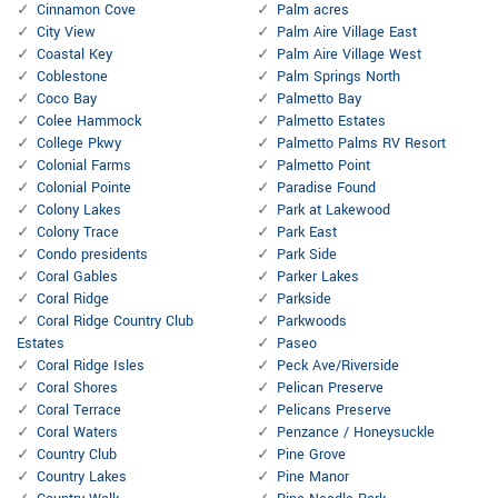
Cinnamon Cove
Palm acres
City View
Palm Aire Village East
Coastal Key
Palm Aire Village West
Coblestone
Palm Springs North
Coco Bay
Palmetto Bay
Colee Hammock
Palmetto Estates
College Pkwy
Palmetto Palms RV Resort
Colonial Farms
Palmetto Point
Colonial Pointe
Paradise Found
Colony Lakes
Park at Lakewood
Colony Trace
Park East
Condo presidents
Park Side
Coral Gables
Parker Lakes
Coral Ridge
Parkside
Coral Ridge Country Club
Parkwoods
Estates
Paseo
Coral Ridge Isles
Peck Ave/Riverside
Coral Shores
Pelican Preserve
Coral Terrace
Pelicans Preserve
Coral Waters
Penzance / Honeysuckle
Country Club
Pine Grove
Country Lakes
Pine Manor