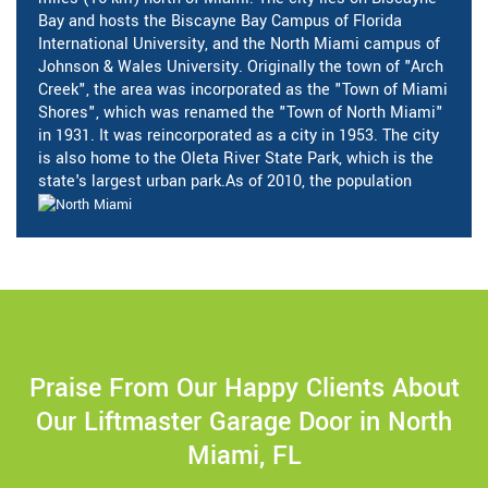
Bay and hosts the Biscayne Bay Campus of Florida
International University, and the North Miami campus of
Johnson & Wales University. Originally the town of "Arch
Creek", the area was incorporated as the "Town of Miami
Shores", which was renamed the "Town of North Miami"
in 1931. It was reincorporated as a city in 1953. The city
is also home to the Oleta River State Park, which is the
state's largest urban park.As of 2010, the population
Praise From Our Happy Clients About
Our Liftmaster Garage Door in North
Miami, FL