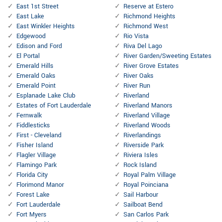
East 1st Street
Reserve at Estero
East Lake
Richmond Heights
East Winkler Heights
Richmond West
Edgewood
Rio Vista
Edison and Ford
Riva Del Lago
El Portal
River Garden/Sweeting Estates
Emerald Hills
River Grove Estates
Emerald Oaks
River Oaks
Emerald Point
River Run
Esplanade Lake Club
Riverland
Estates of Fort Lauderdale
Riverland Manors
Fernwalk
Riverland Village
Fiddlesticks
Riverland Woods
First - Cleveland
Riverlandings
Fisher Island
Riverside Park
Flagler Village
Riviera Isles
Flamingo Park
Rock Island
Florida City
Royal Palm Village
Florimond Manor
Royal Poinciana
Forest Lake
Sail Harbour
Fort Lauderdale
Sailboat Bend
Fort Myers
San Carlos Park