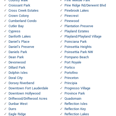
Country Walk
Pine Needle Park
Croissant Park
Pine Ridge Rd/Derwent Blvd
Cross Creek Estates
Pinebrook Lakes
Crown Colony
Pinecrest
Cumberland Condo
Pinewood
Cutler Bay
Plantation Preserve
Cypress
Playland Estates
Danforth Lakes
Playland/Playland Village
Daniel's Place
Poinciana Park
Daniel's Preserve
Poinsettia Heights
Daniels Park
Poinsettia Park NW
Dean Park
Pompano Beach
Devonwood
Port Royale
Dillard Park
Portico
Dolphin Isles
Portofino
Doral City
Princeton
Dorsey Riverbend
Principia
Downtown Fort Lauderdale
Progresso Village
Downtown Hollywood
Province Park
Driftwood/Driftwood Acres
Quadomain
Dunbar West
Reflection Isles
Durrs
Reflection Key
Eagle Ridge
Reflection Lakes