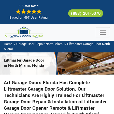
5/5 star rated
(888) 201-5070
Based on 497 User Rating
Home
>
Garage Door Repair North Miami
>
Liftmaster Garage Door North
Miami
Liftmaster Garage Door
in North Miami, Florida
Art Garage Doors Florida Has Complete
Liftmaster Garage Door Solution. Our
Technicians Are Highly Trained For Liftmaster
Garage Door Repair & Installation of Liftmaster
Garage Door Opener Remote & Liftmaster