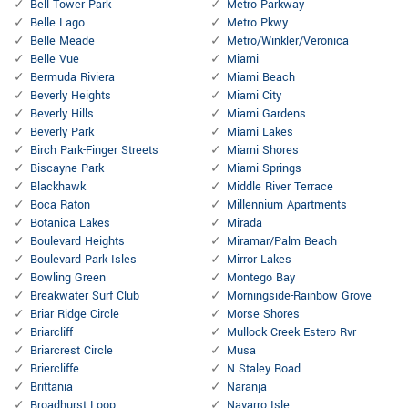
Bell Tower Park
Metro Parkway
Belle Lago
Metro Pkwy
Belle Meade
Metro/Winkler/Veronica
Belle Vue
Miami
Bermuda Riviera
Miami Beach
Beverly Heights
Miami City
Beverly Hills
Miami Gardens
Beverly Park
Miami Lakes
Birch Park-Finger Streets
Miami Shores
Biscayne Park
Miami Springs
Blackhawk
Middle River Terrace
Boca Raton
Millennium Apartments
Botanica Lakes
Mirada
Boulevard Heights
Miramar/Palm Beach
Boulevard Park Isles
Mirror Lakes
Bowling Green
Montego Bay
Breakwater Surf Club
Morningside-Rainbow Grove
Briar Ridge Circle
Morse Shores
Briarcliff
Mullock Creek Estero Rvr
Briarcrest Circle
Musa
Briercliffe
N Staley Road
Brittania
Naranja
Broadhurst Loop
Navarro Isle