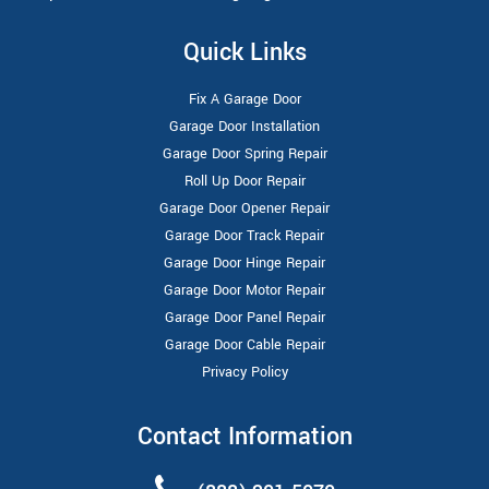
Quick Links
Fix A Garage Door
Garage Door Installation
Garage Door Spring Repair
Roll Up Door Repair
Garage Door Opener Repair
Garage Door Track Repair
Garage Door Hinge Repair
Garage Door Motor Repair
Garage Door Panel Repair
Garage Door Cable Repair
Privacy Policy
Contact Information