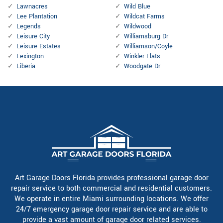
Lawnacres
Wild Blue
Lee Plantation
Wildcat Farms
Legends
Wildwood
Leisure City
Williamsburg Dr
Leisure Estates
Williamson/Coyle
Lexington
Winkler Flats
Liberia
Woodgate Dr
Art Garage Doors Florida provides professional garage door
repair service to both commercial and residential customers.
We operate in entire Miami surrounding locations. We offer
24/7 emergency garage door repair service and are able to
provide a vast amount of garage door related services.