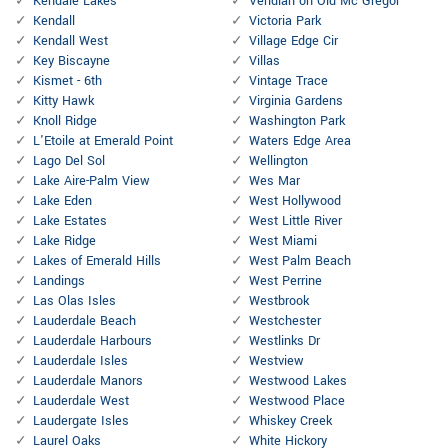
Kendale Lakes
Veridian on Old Mc Gregor
Kendall
Victoria Park
Kendall West
Village Edge Cir
Key Biscayne
Villas
Kismet - 6th
Vintage Trace
Kitty Hawk
Virginia Gardens
Knoll Ridge
Washington Park
L'Etoile at Emerald Point
Waters Edge Area
Lago Del Sol
Wellington
Lake Aire-Palm View
Wes Mar
Lake Eden
West Hollywood
Lake Estates
West Little River
Lake Ridge
West Miami
Lakes of Emerald Hills
West Palm Beach
Landings
West Perrine
Las Olas Isles
Westbrook
Lauderdale Beach
Westchester
Lauderdale Harbours
Westlinks Dr
Lauderdale Isles
Westview
Lauderdale Manors
Westwood Lakes
Lauderdale West
Westwood Place
Laudergate Isles
Whiskey Creek
Laurel Oaks
White Hickory