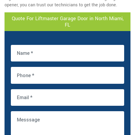
opener, you can trust our technicians to get the job done.
Quote For Liftmaster Garage Door in North Miami,
FL