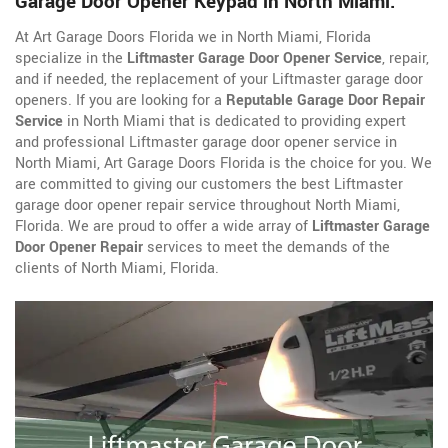
Garage Door Opener Keypad in North Miami.
At Art Garage Doors Florida we in North Miami, Florida
specialize in the
Liftmaster Garage Door Opener Service
, repair,
and if needed, the replacement of your Liftmaster garage door
openers. If you are looking for a
Reputable Garage Door Repair
Service
in North Miami that is dedicated to providing expert
and professional Liftmaster garage door opener service in
North Miami, Art Garage Doors Florida is the choice for you. We
are committed to giving our customers the best Liftmaster
garage door opener repair service throughout North Miami,
Florida. We are proud to offer a wide array of
Liftmaster Garage
Door Opener Repair
services to meet the demands of the
clients of North Miami, Florida.