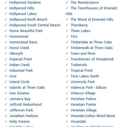
Hollywood Gardens
The Renaissance
Hollywood Hills
The Townhouses of Emerald
Hollywood Lakes
Hills
Hollywood North Beach
The Wood of Emerald Hills
Hollywood South Central Beach
Thornberry
Home Beautiful Park
Three Lakes
Homestead
Tice
Homestead Base
Timberlake at Three Oaks
Horse Creek
Timberwalk at Three Oaks
Idlewyld
Town and River
Imperial Point
Townhomes of Stonybrook
Indian Creek
Trailwinds
Industrial Park
Tropical Point
Iona
Twin Lakes North
Island Circle
University Park
Islands at Three Oaks
Valencia Park - Edison
Ives Estates
Velasco Village
Jamaica Bay
Venetian Palms
Jeffcott Neiborhood
Venetian Pointe
Jefferson Park
Venetian Village
Jonathan Harbour
Veranda-Cotton Wood Bend
Kelly Greens
Verandah