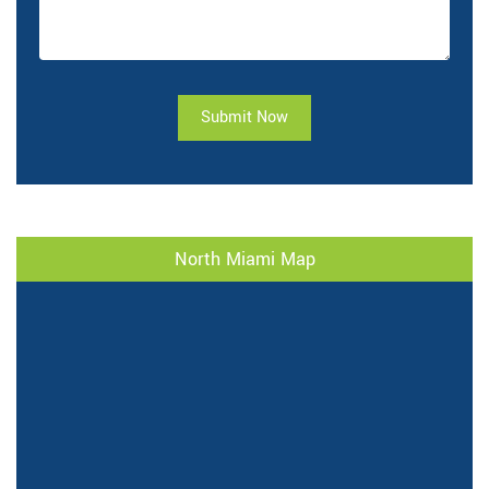
Submit Now
North Miami Map