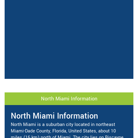
North Miami Information
North Miami Information
North Miami is a suburban city located in northeast
Miami-Dade County, Florida, United States, about 10
miles (16 km) north of Miami. The city lies on Biscayne