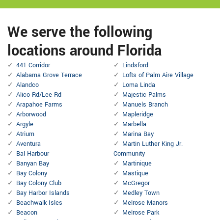
We serve the following
locations around Florida
441 Corridor
Lindsford
Alabama Grove Terrace
Lofts of Palm Aire Village
Alandco
Loma Linda
Alico Rd/Lee Rd
Majestic Palms
Arapahoe Farms
Manuels Branch
Arborwood
Mapleridge
Argyle
Marbella
Atrium
Marina Bay
Aventura
Martin Luther King Jr.
Bal Harbour
Community
Banyan Bay
Martinique
Bay Colony
Mastique
Bay Colony Club
McGregor
Bay Harbor Islands
Medley Town
Beachwalk Isles
Melrose Manors
Beacon
Melrose Park