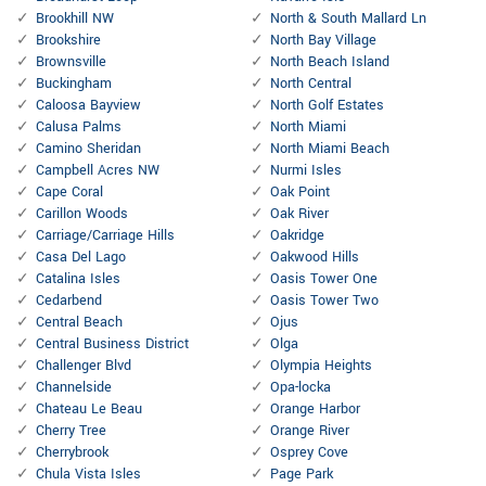
Brookhill NW
North & South Mallard Ln
Brookshire
North Bay Village
Brownsville
North Beach Island
Buckingham
North Central
Caloosa Bayview
North Golf Estates
Calusa Palms
North Miami
Camino Sheridan
North Miami Beach
Campbell Acres NW
Nurmi Isles
Cape Coral
Oak Point
Carillon Woods
Oak River
Carriage/Carriage Hills
Oakridge
Casa Del Lago
Oakwood Hills
Catalina Isles
Oasis Tower One
Cedarbend
Oasis Tower Two
Central Beach
Ojus
Central Business District
Olga
Challenger Blvd
Olympia Heights
Channelside
Opa-locka
Chateau Le Beau
Orange Harbor
Cherry Tree
Orange River
Cherrybrook
Osprey Cove
Chula Vista Isles
Page Park