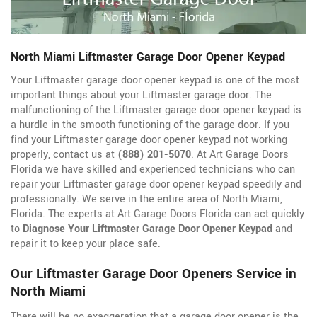
North Miami Liftmaster Garage Door Opener Keypad
Your Liftmaster garage door opener keypad is one of the most
important things about your Liftmaster garage door. The
malfunctioning of the Liftmaster garage door opener keypad is
a hurdle in the smooth functioning of the garage door. If you
find your Liftmaster garage door opener keypad not working
properly, contact us at
(888) 201-5070
. At Art Garage Doors
Florida we have skilled and experienced technicians who can
repair your Liftmaster garage door opener keypad speedily and
professionally. We serve in the entire area of North Miami,
Florida. The experts at Art Garage Doors Florida can act quickly
to
Diagnose Your Liftmaster Garage Door Opener Keypad
and
repair it to keep your place safe.
Our Liftmaster Garage Door Openers Service in
North Miami
There will be no exaggeration that a garage door opener is the