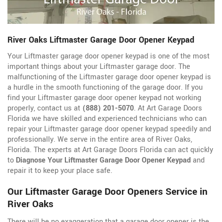
River Oaks Liftmaster Garage Door Opener Keypad
Your Liftmaster garage door opener keypad is one of the most
important things about your Liftmaster garage door. The
malfunctioning of the Liftmaster garage door opener keypad is
a hurdle in the smooth functioning of the garage door. If you
find your Liftmaster garage door opener keypad not working
properly, contact us at
(888) 201-5070
. At Art Garage Doors
Florida we have skilled and experienced technicians who can
repair your Liftmaster garage door opener keypad speedily and
professionally. We serve in the entire area of River Oaks,
Florida. The experts at Art Garage Doors Florida can act quickly
to
Diagnose Your Liftmaster Garage Door Opener Keypad
and
repair it to keep your place safe.
Our Liftmaster Garage Door Openers Service in
River Oaks
There will be no exaggeration that a garage door opener is the