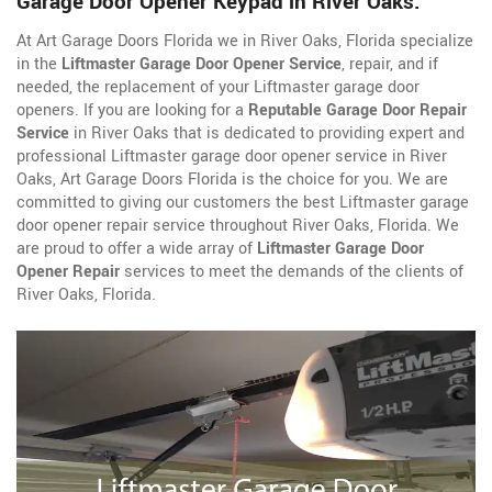
Garage Door Opener Keypad in River Oaks.
At Art Garage Doors Florida we in River Oaks, Florida specialize
in the
Liftmaster Garage Door Opener Service
, repair, and if
needed, the replacement of your Liftmaster garage door
openers. If you are looking for a
Reputable Garage Door Repair
Service
in River Oaks that is dedicated to providing expert and
professional Liftmaster garage door opener service in River
Oaks, Art Garage Doors Florida is the choice for you. We are
committed to giving our customers the best Liftmaster garage
door opener repair service throughout River Oaks, Florida. We
are proud to offer a wide array of
Liftmaster Garage Door
Opener Repair
services to meet the demands of the clients of
River Oaks, Florida.