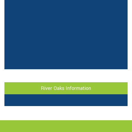
River Oaks Information