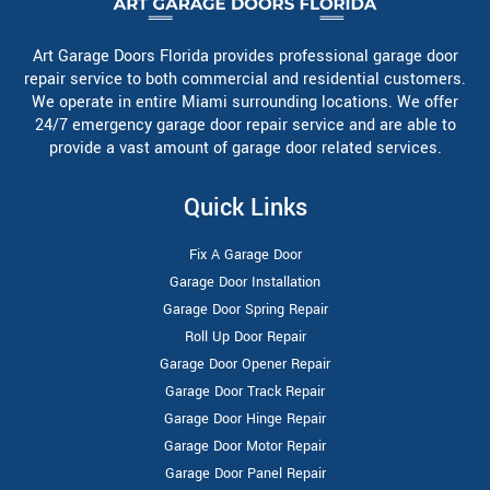
Art Garage Doors Florida provides professional garage door
repair service to both commercial and residential customers.
We operate in entire Miami surrounding locations. We offer
24/7 emergency garage door repair service and are able to
provide a vast amount of garage door related services.
Quick Links
Fix A Garage Door
Garage Door Installation
Garage Door Spring Repair
Roll Up Door Repair
Garage Door Opener Repair
Garage Door Track Repair
Garage Door Hinge Repair
Garage Door Motor Repair
Garage Door Panel Repair