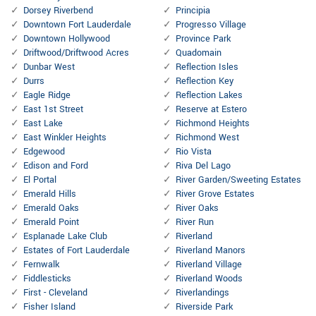
Dorsey Riverbend
Principia
Downtown Fort Lauderdale
Progresso Village
Downtown Hollywood
Province Park
Driftwood/Driftwood Acres
Quadomain
Dunbar West
Reflection Isles
Durrs
Reflection Key
Eagle Ridge
Reflection Lakes
East 1st Street
Reserve at Estero
East Lake
Richmond Heights
East Winkler Heights
Richmond West
Edgewood
Rio Vista
Edison and Ford
Riva Del Lago
El Portal
River Garden/Sweeting Estates
Emerald Hills
River Grove Estates
Emerald Oaks
River Oaks
Emerald Point
River Run
Esplanade Lake Club
Riverland
Estates of Fort Lauderdale
Riverland Manors
Fernwalk
Riverland Village
Fiddlesticks
Riverland Woods
First - Cleveland
Riverlandings
Fisher Island
Riverside Park