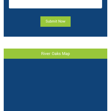
Submit Now
River Oaks Map