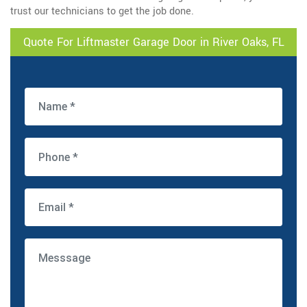
trust our technicians to get the job done.
Quote For Liftmaster Garage Door in River Oaks, FL