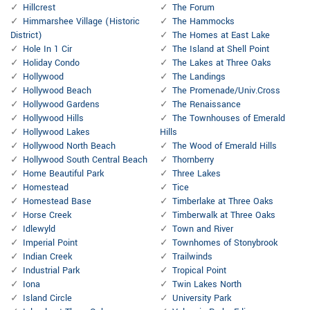
Hillcrest
The Forum
Himmarshee Village (Historic
The Hammocks
District)
The Homes at East Lake
Hole In 1 Cir
The Island at Shell Point
Holiday Condo
The Lakes at Three Oaks
Hollywood
The Landings
Hollywood Beach
The Promenade/Univ.Cross
Hollywood Gardens
The Renaissance
Hollywood Hills
The Townhouses of Emerald
Hollywood Lakes
Hills
Hollywood North Beach
The Wood of Emerald Hills
Hollywood South Central Beach
Thornberry
Home Beautiful Park
Three Lakes
Homestead
Tice
Homestead Base
Timberlake at Three Oaks
Horse Creek
Timberwalk at Three Oaks
Idlewyld
Town and River
Imperial Point
Townhomes of Stonybrook
Indian Creek
Trailwinds
Industrial Park
Tropical Point
Iona
Twin Lakes North
Island Circle
University Park