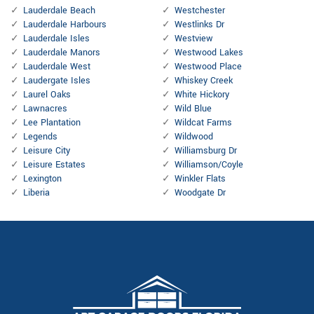
Lauderdale Beach
Westchester
Lauderdale Harbours
Westlinks Dr
Lauderdale Isles
Westview
Lauderdale Manors
Westwood Lakes
Lauderdale West
Westwood Place
Laudergate Isles
Whiskey Creek
Laurel Oaks
White Hickory
Lawnacres
Wild Blue
Lee Plantation
Wildcat Farms
Legends
Wildwood
Leisure City
Williamsburg Dr
Leisure Estates
Williamson/Coyle
Lexington
Winkler Flats
Liberia
Woodgate Dr