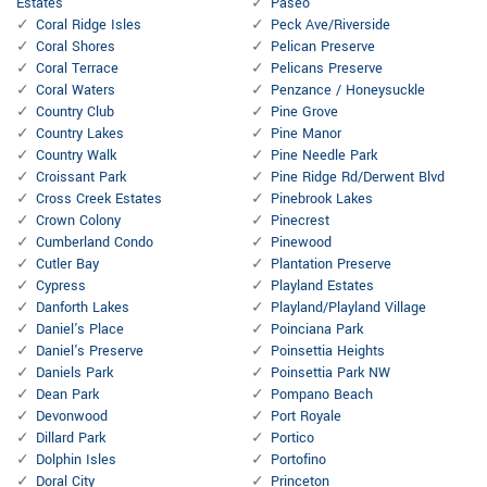
Estates
Paseo
Coral Ridge Isles
Peck Ave/Riverside
Coral Shores
Pelican Preserve
Coral Terrace
Pelicans Preserve
Coral Waters
Penzance / Honeysuckle
Country Club
Pine Grove
Country Lakes
Pine Manor
Country Walk
Pine Needle Park
Croissant Park
Pine Ridge Rd/Derwent Blvd
Cross Creek Estates
Pinebrook Lakes
Crown Colony
Pinecrest
Cumberland Condo
Pinewood
Cutler Bay
Plantation Preserve
Cypress
Playland Estates
Danforth Lakes
Playland/Playland Village
Daniel's Place
Poinciana Park
Daniel's Preserve
Poinsettia Heights
Daniels Park
Poinsettia Park NW
Dean Park
Pompano Beach
Devonwood
Port Royale
Dillard Park
Portico
Dolphin Isles
Portofino
Doral City
Princeton