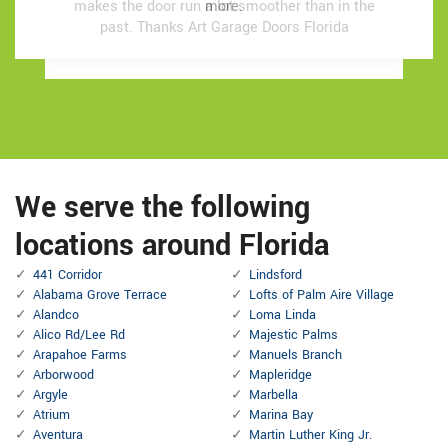
makes the door run a lot smoother than in the
makes the door run a lot smoother than in the
more.
more.
past.
past.
Thanks Art Garage Doors Florida
Thanks Art Garage Doors Florida
We serve the following
locations around Florida
441 Corridor
Lindsford
Alabama Grove Terrace
Lofts of Palm Aire Village
Alandco
Loma Linda
Alico Rd/Lee Rd
Majestic Palms
Arapahoe Farms
Manuels Branch
Arborwood
Mapleridge
Argyle
Marbella
Atrium
Marina Bay
Aventura
Martin Luther King Jr.