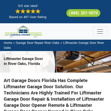
5/5 star rated
(888) 201-5070
Based on 497 User Rating
Home
>
Garage Door Repair River Oaks
>
Liftmaster Garage Door River
Oaks
Liftmaster Garage Door
in River Oaks, Florida
Art Garage Doors Florida Has Complete
Liftmaster Garage Door Solution. Our
Technicians Are Highly Trained For Liftmaster
Garage Door Repair & Installation of Liftmaster
Garage Door Opener Remote & Liftmaster