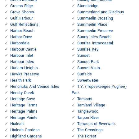
Greens Edge
Stonebridge
Grove Shores
Summerland and Gladious
Gulf Harbour
Summerlin Crossing
Gulf Reflections
Summerlin Place
Harbor Beach
Summerlin Preserve
Harbor Drive
Sunny Isles Beach
Harbordale
Sunrise Intracoastal
Harbour Castle
Sunrise Key
Harbour Inlet
Sunset
Harbour Isles
Sunset Park
Harlem Heights
Sunset Vista
Hawks Preserve
Surfside
Health Park
Sweetwater
Hendricks And Venice Isles
T.Y. (Topeekeegee Yugnee)
Hendry Creek
Park
Heritage Cove
Tamiami
Heritage Farms
Tamiami Village
Heritage Palms
Tanglewood
Heritage Pointe
Tarpon River
Hialeah
Terraces of Riverwalk
Hialeah Gardens
The Crossings
Highland Gardens
The Forest