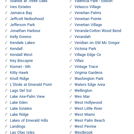
Islands at Three Oaks
Valencia Park - Edison
Ives Estates
Velasco Village
Jamaica Bay
Venetian Palms
Jeffcott Neiborhood
Venetian Pointe
Jefferson Park
Venetian Village
Jonathan Harbour
Veranda-Cotton Wood Bend
Kelly Greens
Verandah
Kendale Lakes
Veridian on Old Mc Gregor
Kendall
Victoria Park
Kendall West
Village Edge Cir
Key Biscayne
Villas
Kismet - 6th
Vintage Trace
Kitty Hawk
Virginia Gardens
Knoll Ridge
Washington Park
L'Etoile at Emerald Point
Waters Edge Area
Lago Del Sol
Wellington
Lake Aire-Palm View
Wes Mar
Lake Eden
West Hollywood
Lake Estates
West Little River
Lake Ridge
West Miami
Lakes of Emerald Hills
West Palm Beach
Landings
West Perrine
Las Olas Isles
Westbrook