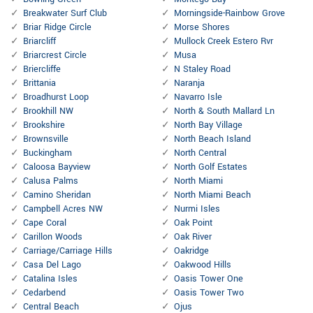
Breakwater Surf Club
Morningside-Rainbow Grove
Briar Ridge Circle
Morse Shores
Briarcliff
Mullock Creek Estero Rvr
Briarcrest Circle
Musa
Briercliffe
N Staley Road
Brittania
Naranja
Broadhurst Loop
Navarro Isle
Brookhill NW
North & South Mallard Ln
Brookshire
North Bay Village
Brownsville
North Beach Island
Buckingham
North Central
Caloosa Bayview
North Golf Estates
Calusa Palms
North Miami
Camino Sheridan
North Miami Beach
Campbell Acres NW
Nurmi Isles
Cape Coral
Oak Point
Carillon Woods
Oak River
Carriage/Carriage Hills
Oakridge
Casa Del Lago
Oakwood Hills
Catalina Isles
Oasis Tower One
Cedarbend
Oasis Tower Two
Central Beach
Ojus