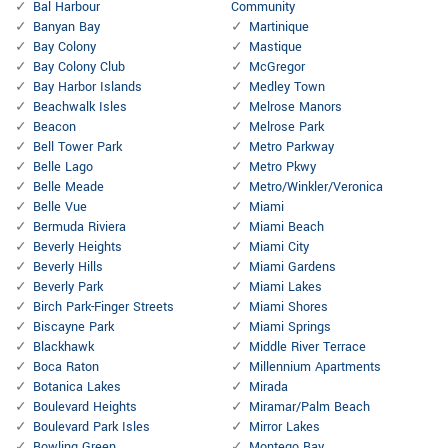
Bal Harbour
Community
Banyan Bay
Martinique
Bay Colony
Mastique
Bay Colony Club
McGregor
Bay Harbor Islands
Medley Town
Beachwalk Isles
Melrose Manors
Beacon
Melrose Park
Bell Tower Park
Metro Parkway
Belle Lago
Metro Pkwy
Belle Meade
Metro/Winkler/Veronica
Belle Vue
Miami
Bermuda Riviera
Miami Beach
Beverly Heights
Miami City
Beverly Hills
Miami Gardens
Beverly Park
Miami Lakes
Birch Park-Finger Streets
Miami Shores
Biscayne Park
Miami Springs
Blackhawk
Middle River Terrace
Boca Raton
Millennium Apartments
Botanica Lakes
Mirada
Boulevard Heights
Miramar/Palm Beach
Boulevard Park Isles
Mirror Lakes
Bowling Green
Montego Bay