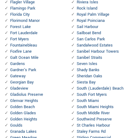
Flagler Village
Riviera Isles
Flamingo Park
Rock Island
Florida City
Royal Palm Village
Florimond Manor
Royal Poinciana
Forest Lake
Sail Harbour
Fort Lauderdale
Sailboat Bend
Fort Myers
San Carlos Park
Fountainebleau
Sandalwood Estates
Foxfire Lane
Sanibel Harbour Towers
Galt Ocean Mile
Sanibel Straits
Gardens
Seven Isles
Gardner's Park
Shady Banks
Gateway
Sheridan Oaks
Georgian Bay
Siesta Bay
Gladeview
South (Lauderdale) Beach
Gladiolus Preserve
South Fort Myers
Glenvar Heights
South Miami
Golden Beach
South Miami Heights
Golden Glades
South Middle River
Golden Heights
Southwind Preserve
Goulds
St Charles Harbour
Granada Lakes
Staley Farms Rd
Green Meadow
Stirling Commercial