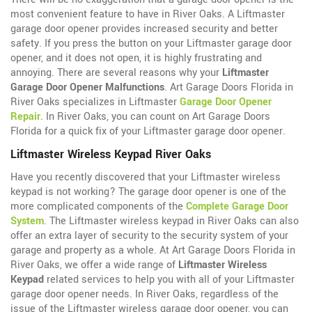
most convenient feature to have in River Oaks. A Liftmaster
garage door opener provides increased security and better
safety. If you press the button on your Liftmaster garage door
opener, and it does not open, it is highly frustrating and
annoying. There are several reasons why your
Liftmaster
Garage Door Opener Malfunctions
. Art Garage Doors Florida in
River Oaks specializes in Liftmaster
Garage Door Opener
Repair
. In River Oaks, you can count on Art Garage Doors
Florida for a quick fix of your Liftmaster garage door opener.
Liftmaster Wireless Keypad River Oaks
Have you recently discovered that your Liftmaster wireless
keypad is not working? The garage door opener is one of the
more complicated components of the
Complete Garage Door
System
. The Liftmaster wireless keypad in River Oaks can also
offer an extra layer of security to the security system of your
garage and property as a whole. At Art Garage Doors Florida in
River Oaks, we offer a wide range of
Liftmaster Wireless
Keypad
related services to help you with all of your Liftmaster
garage door opener needs. In River Oaks, regardless of the
issue of the Liftmaster wireless garage door opener, you can