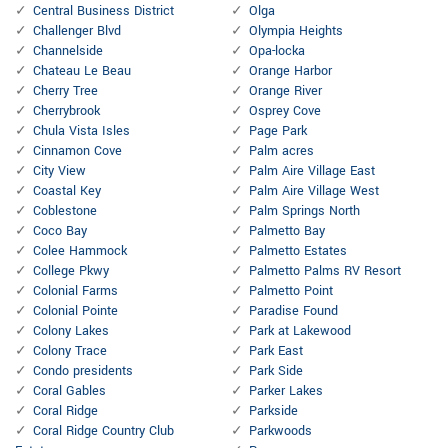
Central Business District
Olga
Challenger Blvd
Olympia Heights
Channelside
Opa-locka
Chateau Le Beau
Orange Harbor
Cherry Tree
Orange River
Cherrybrook
Osprey Cove
Chula Vista Isles
Page Park
Cinnamon Cove
Palm acres
City View
Palm Aire Village East
Coastal Key
Palm Aire Village West
Coblestone
Palm Springs North
Coco Bay
Palmetto Bay
Colee Hammock
Palmetto Estates
College Pkwy
Palmetto Palms RV Resort
Colonial Farms
Palmetto Point
Colonial Pointe
Paradise Found
Colony Lakes
Park at Lakewood
Colony Trace
Park East
Condo presidents
Park Side
Coral Gables
Parker Lakes
Coral Ridge
Parkside
Coral Ridge Country Club
Parkwoods