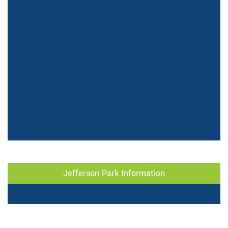
Jefferson Park Information