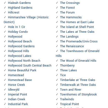
Hialeah Gardens
The Crossings
Highland Gardens
The Forest
Hillcrest
The Forum
Himmarshee Village (Historic
The Hammocks
District)
The Homes at East Lake
Hole In 1 Cir
The Island at Shell Point
Holiday Condo
The Lakes at Three Oaks
Hollywood
The Landings
Hollywood Beach
The Promenade/Univ.Cross
Hollywood Gardens
The Renaissance
Hollywood Hills
The Townhouses of Emerald
Hollywood Lakes
Hills
Hollywood North Beach
The Wood of Emerald Hills
Hollywood South Central Beach
Thornberry
Home Beautiful Park
Three Lakes
Homestead
Tice
Homestead Base
Timberlake at Three Oaks
Horse Creek
Timberwalk at Three Oaks
Idlewyld
Town and River
Imperial Point
Townhomes of Stonybrook
Indian Creek
Trailwinds
Industrial Park
Tropical Point