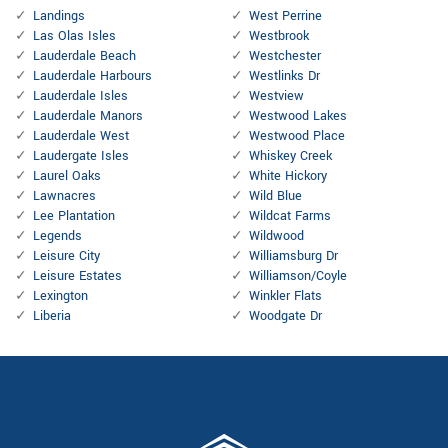
Landings
West Perrine
Las Olas Isles
Westbrook
Lauderdale Beach
Westchester
Lauderdale Harbours
Westlinks Dr
Lauderdale Isles
Westview
Lauderdale Manors
Westwood Lakes
Lauderdale West
Westwood Place
Laudergate Isles
Whiskey Creek
Laurel Oaks
White Hickory
Lawnacres
Wild Blue
Lee Plantation
Wildcat Farms
Legends
Wildwood
Leisure City
Williamsburg Dr
Leisure Estates
Williamson/Coyle
Lexington
Winkler Flats
Liberia
Woodgate Dr