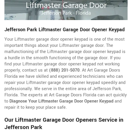
Jefferson Park Liftmaster Garage Door Opener Keypad
Your Liftmaster garage door opener keypad is one of the most
important things about your Liftmaster garage door. The
malfunctioning of the Liftmaster garage door opener keypad is
a hurdle in the smooth functioning of the garage door. If you
find your Liftmaster garage door opener keypad not working
properly, contact us at
(888) 201-5070
. At Art Garage Doors
Florida we have skilled and experienced technicians who can
repair your Liftmaster garage door opener keypad speedily and
professionally. We serve in the entire area of Jefferson Park,
Florida. The experts at Art Garage Doors Florida can act quickly
to
Diagnose Your Liftmaster Garage Door Opener Keypad
and
repair it to keep your place safe.
Our Liftmaster Garage Door Openers Service in
Jefferson Park