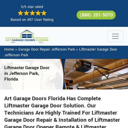
5/5 star rated
(888) 201-5070
Based on 497 User Rating
Home
>
Garage Door Repair Jefferson Park
>
Liftmaster Garage Door
Jefferson Park
Liftmaster Garage Door
in Jefferson Park,
Florida
Art Garage Doors Florida Has Complete
Liftmaster Garage Door Solution. Our
Technicians Are Highly Trained For Liftmaster
Garage Door Repair & Installation of Liftmaster
Garage Door Opener Remote & Liftmaster