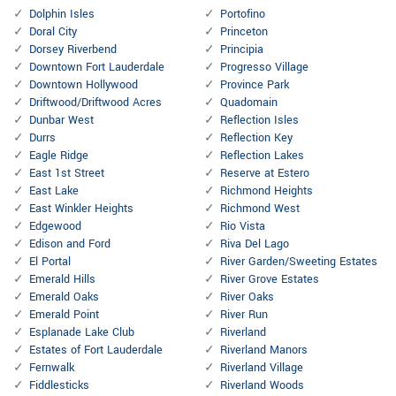
Dolphin Isles
Portofino
Doral City
Princeton
Dorsey Riverbend
Principia
Downtown Fort Lauderdale
Progresso Village
Downtown Hollywood
Province Park
Driftwood/Driftwood Acres
Quadomain
Dunbar West
Reflection Isles
Durrs
Reflection Key
Eagle Ridge
Reflection Lakes
East 1st Street
Reserve at Estero
East Lake
Richmond Heights
East Winkler Heights
Richmond West
Edgewood
Rio Vista
Edison and Ford
Riva Del Lago
El Portal
River Garden/Sweeting Estates
Emerald Hills
River Grove Estates
Emerald Oaks
River Oaks
Emerald Point
River Run
Esplanade Lake Club
Riverland
Estates of Fort Lauderdale
Riverland Manors
Fernwalk
Riverland Village
Fiddlesticks
Riverland Woods