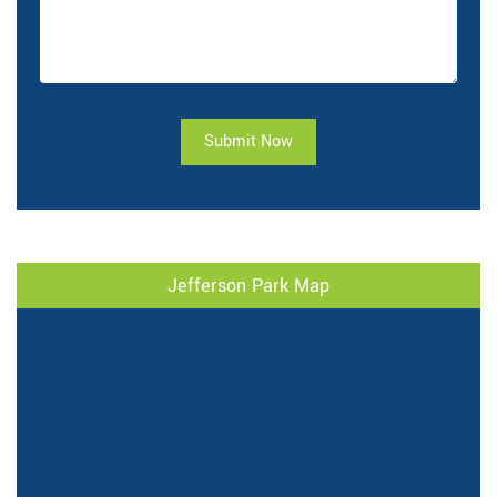
Submit Now
Jefferson Park Map