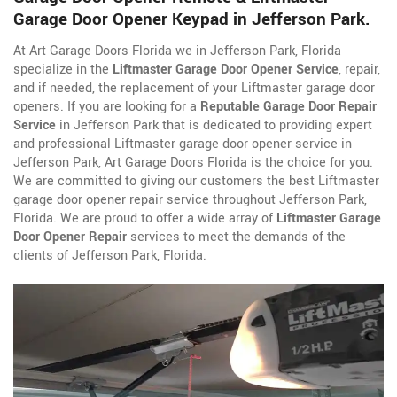
Garage Door Opener Keypad in Jefferson Park.
At Art Garage Doors Florida we in Jefferson Park, Florida
specialize in the
Liftmaster Garage Door Opener Service
, repair,
and if needed, the replacement of your Liftmaster garage door
openers. If you are looking for a
Reputable Garage Door Repair
Service
in Jefferson Park that is dedicated to providing expert
and professional Liftmaster garage door opener service in
Jefferson Park, Art Garage Doors Florida is the choice for you.
We are committed to giving our customers the best Liftmaster
garage door opener repair service throughout Jefferson Park,
Florida. We are proud to offer a wide array of
Liftmaster Garage
Door Opener Repair
services to meet the demands of the
clients of Jefferson Park, Florida.