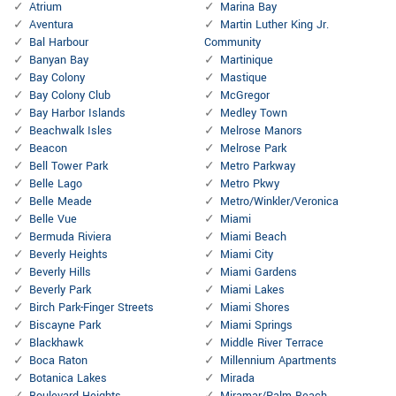
Atrium
Marina Bay
Aventura
Martin Luther King Jr.
Bal Harbour
Community
Banyan Bay
Martinique
Bay Colony
Mastique
Bay Colony Club
McGregor
Bay Harbor Islands
Medley Town
Beachwalk Isles
Melrose Manors
Beacon
Melrose Park
Bell Tower Park
Metro Parkway
Belle Lago
Metro Pkwy
Belle Meade
Metro/Winkler/Veronica
Belle Vue
Miami
Bermuda Riviera
Miami Beach
Beverly Heights
Miami City
Beverly Hills
Miami Gardens
Beverly Park
Miami Lakes
Birch Park-Finger Streets
Miami Shores
Biscayne Park
Miami Springs
Blackhawk
Middle River Terrace
Boca Raton
Millennium Apartments
Botanica Lakes
Mirada