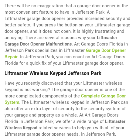
There will be no exaggeration that a garage door opener is the
most convenient feature to have in Jefferson Park. A
Liftmaster garage door opener provides increased security and
better safety. If you press the button on your Liftmaster garage
door opener, and it does not open, it is highly frustrating and
annoying. There are several reasons why your
Liftmaster
Garage Door Opener Malfunctions
. Art Garage Doors Florida in
Jefferson Park specializes in Liftmaster
Garage Door Opener
Repair
. In Jefferson Park, you can count on Art Garage Doors
Florida for a quick fix of your Liftmaster garage door opener.
Liftmaster Wireless Keypad Jefferson Park
Have you recently discovered that your Liftmaster wireless
keypad is not working? The garage door opener is one of the
more complicated components of the
Complete Garage Door
System
. The Liftmaster wireless keypad in Jefferson Park can
also offer an extra layer of security to the security system of
your garage and property as a whole. At Art Garage Doors
Florida in Jefferson Park, we offer a wide range of
Liftmaster
Wireless Keypad
related services to help you with all of your
Liftmaster garage door opener needs. In Jefferson Park,