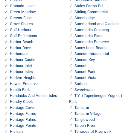
Goulds
St Charles Harbour
Granada Lakes
Staley Farms Rd
Green Meadow
Stirling Commercial
Greens Edge
Stonebridge
Grove Shores
Summerland and Gladious
Gulf Harbour
Summerlin Crossing
Gulf Reflections
Summerlin Place
Harbor Beach
Summerlin Preserve
Harbor Drive
Sunny Isles Beach
Harbordale
Sunrise Intracoastal
Harbour Castle
Sunrise Key
Harbour Inlet
Sunset
Harbour Isles
Sunset Park
Harlem Heights
Sunset Vista
Hawks Preserve
Surfside
Health Park
Sweetwater
Hendricks And Venice Isles
T.Y. (Topeekeegee Yugnee)
Hendry Creek
Park
Heritage Cove
Tamiami
Heritage Farms
Tamiami Village
Heritage Palms
Tanglewood
Heritage Pointe
Tarpon River
Hialeah
Terraces of Riverwalk