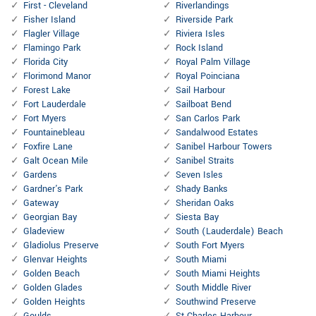
First - Cleveland
Riverlandings
Fisher Island
Riverside Park
Flagler Village
Riviera Isles
Flamingo Park
Rock Island
Florida City
Royal Palm Village
Florimond Manor
Royal Poinciana
Forest Lake
Sail Harbour
Fort Lauderdale
Sailboat Bend
Fort Myers
San Carlos Park
Fountainebleau
Sandalwood Estates
Foxfire Lane
Sanibel Harbour Towers
Galt Ocean Mile
Sanibel Straits
Gardens
Seven Isles
Gardner's Park
Shady Banks
Gateway
Sheridan Oaks
Georgian Bay
Siesta Bay
Gladeview
South (Lauderdale) Beach
Gladiolus Preserve
South Fort Myers
Glenvar Heights
South Miami
Golden Beach
South Miami Heights
Golden Glades
South Middle River
Golden Heights
Southwind Preserve