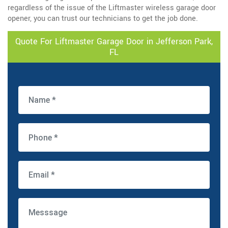
regardless of the issue of the Liftmaster wireless garage door
opener, you can trust our technicians to get the job done.
Quote For Liftmaster Garage Door in Jefferson Park,
FL