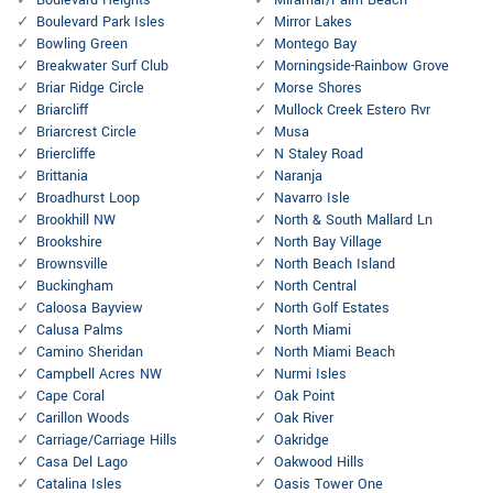
Boulevard Heights
Miramar/Palm Beach
Boulevard Park Isles
Mirror Lakes
Bowling Green
Montego Bay
Breakwater Surf Club
Morningside-Rainbow Grove
Briar Ridge Circle
Morse Shores
Briarcliff
Mullock Creek Estero Rvr
Briarcrest Circle
Musa
Briercliffe
N Staley Road
Brittania
Naranja
Broadhurst Loop
Navarro Isle
Brookhill NW
North & South Mallard Ln
Brookshire
North Bay Village
Brownsville
North Beach Island
Buckingham
North Central
Caloosa Bayview
North Golf Estates
Calusa Palms
North Miami
Camino Sheridan
North Miami Beach
Campbell Acres NW
Nurmi Isles
Cape Coral
Oak Point
Carillon Woods
Oak River
Carriage/Carriage Hills
Oakridge
Casa Del Lago
Oakwood Hills
Catalina Isles
Oasis Tower One