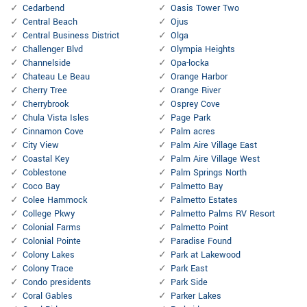
Cedarbend
Oasis Tower Two
Central Beach
Ojus
Central Business District
Olga
Challenger Blvd
Olympia Heights
Channelside
Opa-locka
Chateau Le Beau
Orange Harbor
Cherry Tree
Orange River
Cherrybrook
Osprey Cove
Chula Vista Isles
Page Park
Cinnamon Cove
Palm acres
City View
Palm Aire Village East
Coastal Key
Palm Aire Village West
Coblestone
Palm Springs North
Coco Bay
Palmetto Bay
Colee Hammock
Palmetto Estates
College Pkwy
Palmetto Palms RV Resort
Colonial Farms
Palmetto Point
Colonial Pointe
Paradise Found
Colony Lakes
Park at Lakewood
Colony Trace
Park East
Condo presidents
Park Side
Coral Gables
Parker Lakes