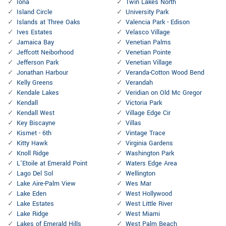
Iona
Twin Lakes North
Island Circle
University Park
Islands at Three Oaks
Valencia Park - Edison
Ives Estates
Velasco Village
Jamaica Bay
Venetian Palms
Jeffcott Neiborhood
Venetian Pointe
Jefferson Park
Venetian Village
Jonathan Harbour
Veranda-Cotton Wood Bend
Kelly Greens
Verandah
Kendale Lakes
Veridian on Old Mc Gregor
Kendall
Victoria Park
Kendall West
Village Edge Cir
Key Biscayne
Villas
Kismet - 6th
Vintage Trace
Kitty Hawk
Virginia Gardens
Knoll Ridge
Washington Park
L'Etoile at Emerald Point
Waters Edge Area
Lago Del Sol
Wellington
Lake Aire-Palm View
Wes Mar
Lake Eden
West Hollywood
Lake Estates
West Little River
Lake Ridge
West Miami
Lakes of Emerald Hills
West Palm Beach