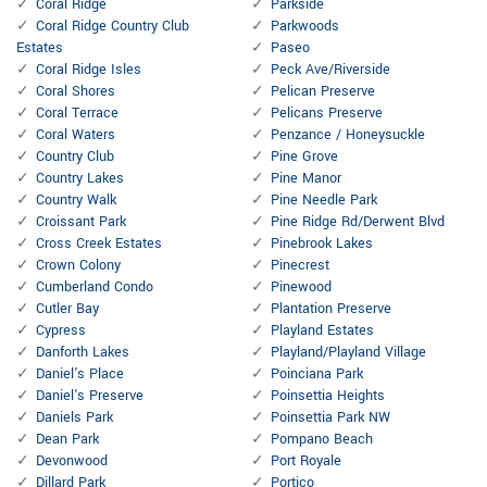
Coral Ridge
Parkside
Coral Ridge Country Club
Parkwoods
Estates
Paseo
Coral Ridge Isles
Peck Ave/Riverside
Coral Shores
Pelican Preserve
Coral Terrace
Pelicans Preserve
Coral Waters
Penzance / Honeysuckle
Country Club
Pine Grove
Country Lakes
Pine Manor
Country Walk
Pine Needle Park
Croissant Park
Pine Ridge Rd/Derwent Blvd
Cross Creek Estates
Pinebrook Lakes
Crown Colony
Pinecrest
Cumberland Condo
Pinewood
Cutler Bay
Plantation Preserve
Cypress
Playland Estates
Danforth Lakes
Playland/Playland Village
Daniel's Place
Poinciana Park
Daniel's Preserve
Poinsettia Heights
Daniels Park
Poinsettia Park NW
Dean Park
Pompano Beach
Devonwood
Port Royale
Dillard Park
Portico