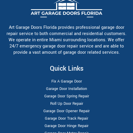
Art Garage Doors Florida provides professional garage door
repair service to both commercial and residential customers.
We operate in entire Miami surrounding locations. We offer
24/7 emergency garage door repair service and are able to
provide a vast amount of garage door related services.
Quick Links
Fix A Garage Door
Garage Door Installation
Garage Door Spring Repair
Roll Up Door Repair
Garage Door Opener Repair
Garage Door Track Repair
Garage Door Hinge Repair