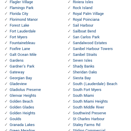
Flagler Village
Riviera Isles
Flamingo Park
Rock Island
Florida City
Royal Palm Village
Florimond Manor
Royal Poinciana
Forest Lake
Sail Harbour
Fort Lauderdale
Sailboat Bend
Fort Myers
San Carlos Park
Fountainebleau
Sandalwood Estates
Foxfire Lane
Sanibel Harbour Towers
Galt Ocean Mile
Sanibel Straits
Gardens
Seven Isles
Gardner's Park
Shady Banks
Gateway
Sheridan Oaks
Georgian Bay
Siesta Bay
Gladeview
South (Lauderdale) Beach
Gladiolus Preserve
South Fort Myers
Glenvar Heights
South Miami
Golden Beach
South Miami Heights
Golden Glades
South Middle River
Golden Heights
Southwind Preserve
Goulds
St Charles Harbour
Granada Lakes
Staley Farms Rd
Green Meadow
Stirling Commercial