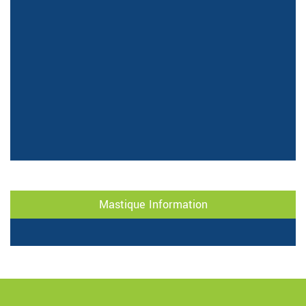
Mastique Information