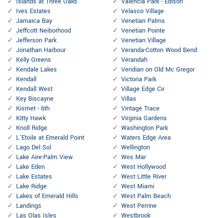
Islands at Three Oaks
Valencia Park - Edison
Ives Estates
Velasco Village
Jamaica Bay
Venetian Palms
Jeffcott Neiborhood
Venetian Pointe
Jefferson Park
Venetian Village
Jonathan Harbour
Veranda-Cotton Wood Bend
Kelly Greens
Verandah
Kendale Lakes
Veridian on Old Mc Gregor
Kendall
Victoria Park
Kendall West
Village Edge Cir
Key Biscayne
Villas
Kismet - 6th
Vintage Trace
Kitty Hawk
Virginia Gardens
Knoll Ridge
Washington Park
L'Etoile at Emerald Point
Waters Edge Area
Lago Del Sol
Wellington
Lake Aire-Palm View
Wes Mar
Lake Eden
West Hollywood
Lake Estates
West Little River
Lake Ridge
West Miami
Lakes of Emerald Hills
West Palm Beach
Landings
West Perrine
Las Olas Isles
Westbrook