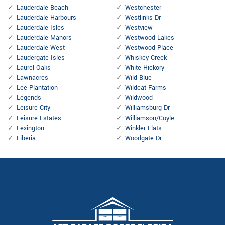
Lauderdale Beach
Westchester
Lauderdale Harbours
Westlinks Dr
Lauderdale Isles
Westview
Lauderdale Manors
Westwood Lakes
Lauderdale West
Westwood Place
Laudergate Isles
Whiskey Creek
Laurel Oaks
White Hickory
Lawnacres
Wild Blue
Lee Plantation
Wildcat Farms
Legends
Wildwood
Leisure City
Williamsburg Dr
Leisure Estates
Williamson/Coyle
Lexington
Winkler Flats
Liberia
Woodgate Dr