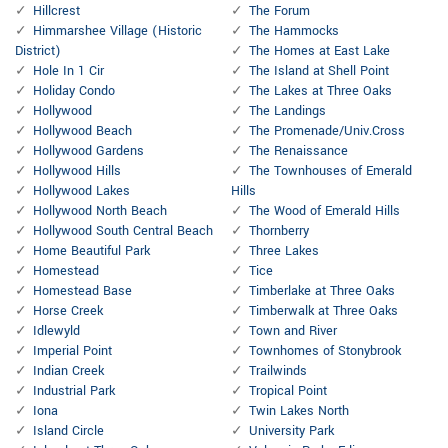
Hillcrest
The Forum
Himmarshee Village (Historic
The Hammocks
District)
The Homes at East Lake
Hole In 1 Cir
The Island at Shell Point
Holiday Condo
The Lakes at Three Oaks
Hollywood
The Landings
Hollywood Beach
The Promenade/Univ.Cross
Hollywood Gardens
The Renaissance
Hollywood Hills
The Townhouses of Emerald
Hollywood Lakes
Hills
Hollywood North Beach
The Wood of Emerald Hills
Hollywood South Central Beach
Thornberry
Home Beautiful Park
Three Lakes
Homestead
Tice
Homestead Base
Timberlake at Three Oaks
Horse Creek
Timberwalk at Three Oaks
Idlewyld
Town and River
Imperial Point
Townhomes of Stonybrook
Indian Creek
Trailwinds
Industrial Park
Tropical Point
Iona
Twin Lakes North
Island Circle
University Park