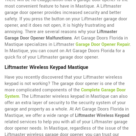
most convenient feature to have in Mastique. A Liftmaster
garage door opener provides increased security and better
safety. If you press the button on your Liftmaster garage door
opener, and it does not open, it is highly frustrating and
annoying. There are several reasons why your
Liftmaster
Garage Door Opener Malfunctions
. Art Garage Doors Florida in
Mastique specializes in Liftmaster
Garage Door Opener Repair
.
In Mastique, you can count on Art Garage Doors Florida for a
quick fix of your Liftmaster garage door opener.
Liftmaster Wireless Keypad Mastique
Have you recently discovered that your Liftmaster wireless
keypad is not working? The garage door opener is one of the
more complicated components of the
Complete Garage Door
System
. The Liftmaster wireless keypad in Mastique can also
offer an extra layer of security to the security system of your
garage and property as a whole. At Art Garage Doors Florida in
Mastique, we offer a wide range of
Liftmaster Wireless Keypad
related services to help you with all of your Liftmaster garage
door opener needs. In Mastique, regardless of the issue of the
Liftmaster wireless garage door opener, you can trust our