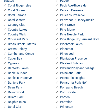
Estates
Paseo
Coral Ridge Isles
Peck Ave/Riverside
Coral Shores
Pelican Preserve
Coral Terrace
Pelicans Preserve
Coral Waters
Penzance / Honeysuckle
Country Club
Pine Grove
Country Lakes
Pine Manor
Country Walk
Pine Needle Park
Croissant Park
Pine Ridge Rd/Derwent Blvd
Cross Creek Estates
Pinebrook Lakes
Crown Colony
Pinecrest
Cumberland Condo
Pinewood
Cutler Bay
Plantation Preserve
Cypress
Playland Estates
Danforth Lakes
Playland/Playland Village
Daniel's Place
Poinciana Park
Daniel's Preserve
Poinsettia Heights
Daniels Park
Poinsettia Park NW
Dean Park
Pompano Beach
Devonwood
Port Royale
Dillard Park
Portico
Dolphin Isles
Portofino
Doral City
Princeton