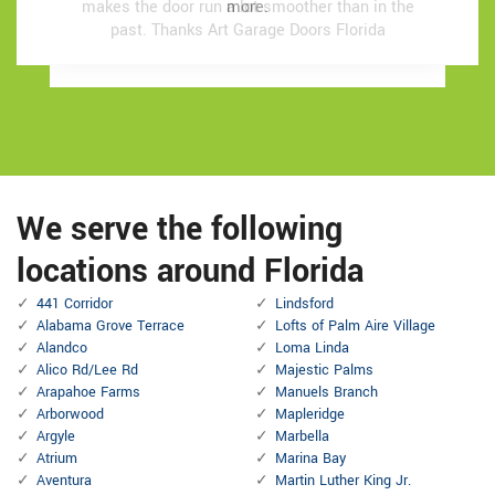
makes the door run a lot smoother than in the
makes the door run a lot smoother than in the
more.
more.
past.
past.
Thanks Art Garage Doors Florida
Thanks Art Garage Doors Florida
We serve the following
locations around Florida
441 Corridor
Lindsford
Alabama Grove Terrace
Lofts of Palm Aire Village
Alandco
Loma Linda
Alico Rd/Lee Rd
Majestic Palms
Arapahoe Farms
Manuels Branch
Arborwood
Mapleridge
Argyle
Marbella
Atrium
Marina Bay
Aventura
Martin Luther King Jr.