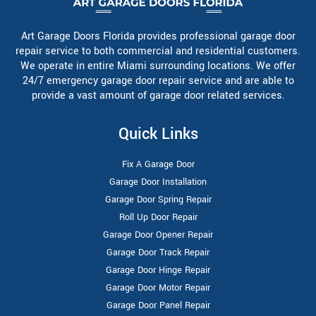
Art Garage Doors Florida provides professional garage door
repair service to both commercial and residential customers.
We operate in entire Miami surrounding locations. We offer
24/7 emergency garage door repair service and are able to
provide a vast amount of garage door related services.
Quick Links
Fix A Garage Door
Garage Door Installation
Garage Door Spring Repair
Roll Up Door Repair
Garage Door Opener Repair
Garage Door Track Repair
Garage Door Hinge Repair
Garage Door Motor Repair
Garage Door Panel Repair