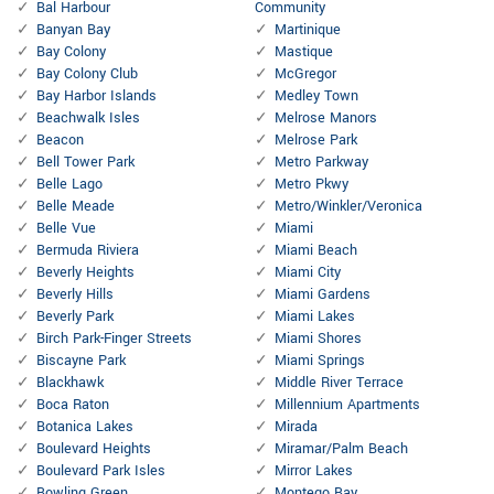
Bal Harbour
Community
Banyan Bay
Martinique
Bay Colony
Mastique
Bay Colony Club
McGregor
Bay Harbor Islands
Medley Town
Beachwalk Isles
Melrose Manors
Beacon
Melrose Park
Bell Tower Park
Metro Parkway
Belle Lago
Metro Pkwy
Belle Meade
Metro/Winkler/Veronica
Belle Vue
Miami
Bermuda Riviera
Miami Beach
Beverly Heights
Miami City
Beverly Hills
Miami Gardens
Beverly Park
Miami Lakes
Birch Park-Finger Streets
Miami Shores
Biscayne Park
Miami Springs
Blackhawk
Middle River Terrace
Boca Raton
Millennium Apartments
Botanica Lakes
Mirada
Boulevard Heights
Miramar/Palm Beach
Boulevard Park Isles
Mirror Lakes
Bowling Green
Montego Bay