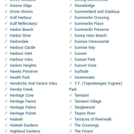
Greens Edge
Stonebridge
Grove Shores
Summerland and Gladious
Gulf Harbour
Summerlin Crossing
Gulf Reflections
Summerlin Place
Harbor Beach
Summerlin Preserve
Harbor Drive
Sunny Isles Beach
Harbordale
Sunrise Intracoastal
Harbour Castle
Sunrise Key
Harbour Inlet
Sunset
Harbour Isles
Sunset Park
Harlem Heights
Sunset Vista
Hawks Preserve
Surfside
Health Park
Sweetwater
Hendricks And Venice Isles
T.Y. (Topeekeegee Yugnee)
Hendry Creek
Park
Heritage Cove
Tamiami
Heritage Farms
Tamiami Village
Heritage Palms
Tanglewood
Heritage Pointe
Tarpon River
Hialeah
Terraces of Riverwalk
Hialeah Gardens
The Crossings
Highland Gardens
The Forest