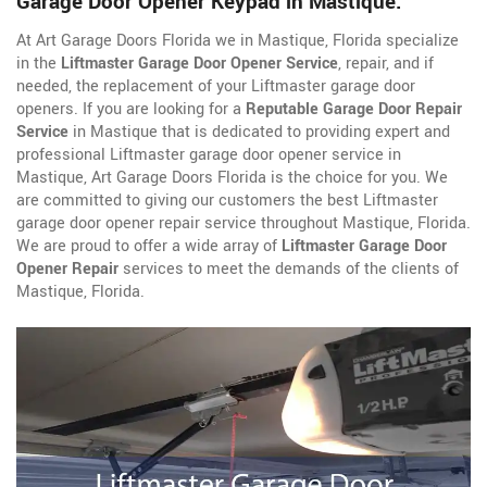
Garage Door Opener Keypad in Mastique.
At Art Garage Doors Florida we in Mastique, Florida specialize
in the
Liftmaster Garage Door Opener Service
, repair, and if
needed, the replacement of your Liftmaster garage door
openers. If you are looking for a
Reputable Garage Door Repair
Service
in Mastique that is dedicated to providing expert and
professional Liftmaster garage door opener service in
Mastique, Art Garage Doors Florida is the choice for you. We
are committed to giving our customers the best Liftmaster
garage door opener repair service throughout Mastique, Florida.
We are proud to offer a wide array of
Liftmaster Garage Door
Opener Repair
services to meet the demands of the clients of
Mastique, Florida.