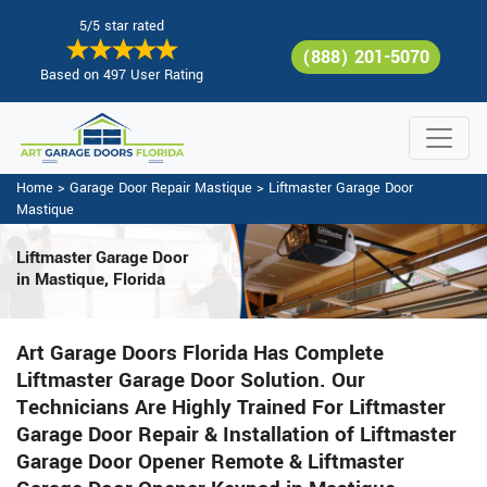
5/5 star rated
(888) 201-5070
Based on 497 User Rating
Home
>
Garage Door Repair Mastique
>
Liftmaster Garage Door
Mastique
Liftmaster Garage Door
in Mastique, Florida
Art Garage Doors Florida Has Complete
Liftmaster Garage Door Solution. Our
Technicians Are Highly Trained For Liftmaster
Garage Door Repair & Installation of Liftmaster
Garage Door Opener Remote & Liftmaster