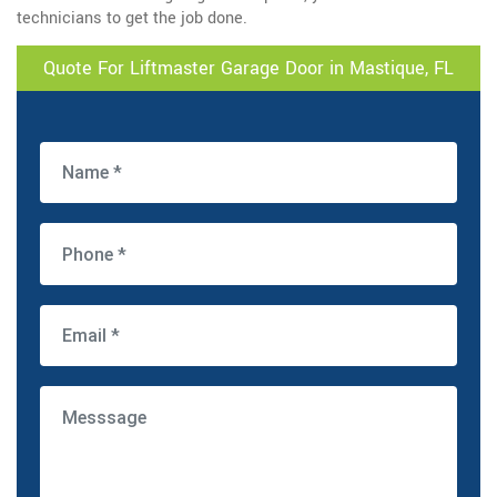
technicians to get the job done.
Quote For Liftmaster Garage Door in Mastique, FL