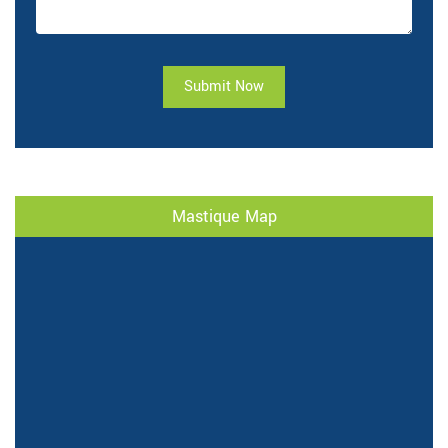
Submit Now
Mastique Map