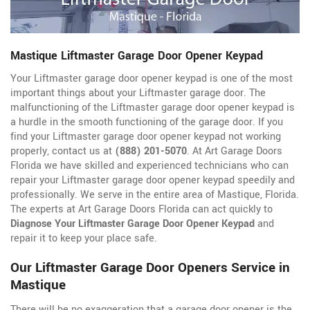
Mastique Liftmaster Garage Door Opener Keypad
Your Liftmaster garage door opener keypad is one of the most
important things about your Liftmaster garage door. The
malfunctioning of the Liftmaster garage door opener keypad is
a hurdle in the smooth functioning of the garage door. If you
find your Liftmaster garage door opener keypad not working
properly, contact us at
(888) 201-5070
. At Art Garage Doors
Florida we have skilled and experienced technicians who can
repair your Liftmaster garage door opener keypad speedily and
professionally. We serve in the entire area of Mastique, Florida.
The experts at Art Garage Doors Florida can act quickly to
Diagnose Your Liftmaster Garage Door Opener Keypad
and
repair it to keep your place safe.
Our Liftmaster Garage Door Openers Service in
Mastique
There will be no exaggeration that a garage door opener is the