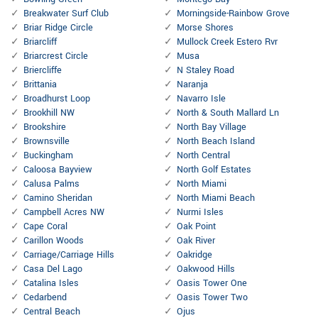
Breakwater Surf Club
Morningside-Rainbow Grove
Briar Ridge Circle
Morse Shores
Briarcliff
Mullock Creek Estero Rvr
Briarcrest Circle
Musa
Briercliffe
N Staley Road
Brittania
Naranja
Broadhurst Loop
Navarro Isle
Brookhill NW
North & South Mallard Ln
Brookshire
North Bay Village
Brownsville
North Beach Island
Buckingham
North Central
Caloosa Bayview
North Golf Estates
Calusa Palms
North Miami
Camino Sheridan
North Miami Beach
Campbell Acres NW
Nurmi Isles
Cape Coral
Oak Point
Carillon Woods
Oak River
Carriage/Carriage Hills
Oakridge
Casa Del Lago
Oakwood Hills
Catalina Isles
Oasis Tower One
Cedarbend
Oasis Tower Two
Central Beach
Ojus