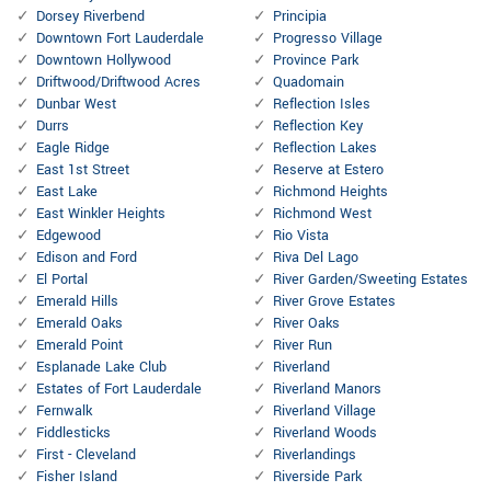
Dorsey Riverbend
Principia
Downtown Fort Lauderdale
Progresso Village
Downtown Hollywood
Province Park
Driftwood/Driftwood Acres
Quadomain
Dunbar West
Reflection Isles
Durrs
Reflection Key
Eagle Ridge
Reflection Lakes
East 1st Street
Reserve at Estero
East Lake
Richmond Heights
East Winkler Heights
Richmond West
Edgewood
Rio Vista
Edison and Ford
Riva Del Lago
El Portal
River Garden/Sweeting Estates
Emerald Hills
River Grove Estates
Emerald Oaks
River Oaks
Emerald Point
River Run
Esplanade Lake Club
Riverland
Estates of Fort Lauderdale
Riverland Manors
Fernwalk
Riverland Village
Fiddlesticks
Riverland Woods
First - Cleveland
Riverlandings
Fisher Island
Riverside Park