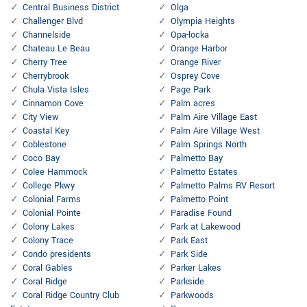
Central Business District
Olga
Challenger Blvd
Olympia Heights
Channelside
Opa-locka
Chateau Le Beau
Orange Harbor
Cherry Tree
Orange River
Cherrybrook
Osprey Cove
Chula Vista Isles
Page Park
Cinnamon Cove
Palm acres
City View
Palm Aire Village East
Coastal Key
Palm Aire Village West
Coblestone
Palm Springs North
Coco Bay
Palmetto Bay
Colee Hammock
Palmetto Estates
College Pkwy
Palmetto Palms RV Resort
Colonial Farms
Palmetto Point
Colonial Pointe
Paradise Found
Colony Lakes
Park at Lakewood
Colony Trace
Park East
Condo presidents
Park Side
Coral Gables
Parker Lakes
Coral Ridge
Parkside
Coral Ridge Country Club
Parkwoods